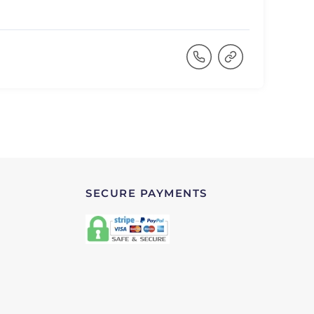
SECURE PAYMENTS