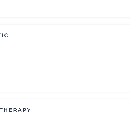
TIC
 THERAPY