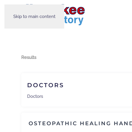
Skip to main content
Results
DOCTORS
Doctors
OSTEOPATHIC HEALING HAN