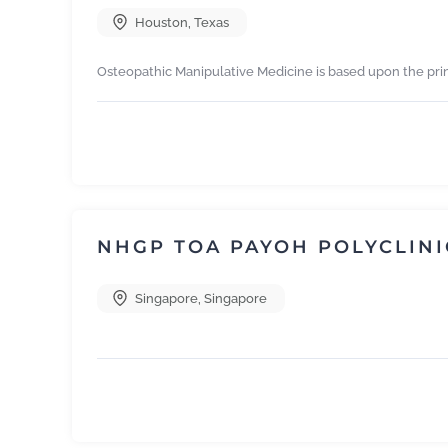
Houston
,
Texas
Osteopathic Manipulative Medicine is based upon the pri
NHGP TOA PAYOH POLYCLINI
Singapore
,
Singapore