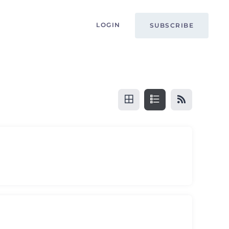
LOGIN
SUBSCRIBE