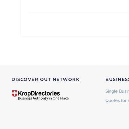
DISCOVER OUT NETWORK
BUSINES
Single Busin
Quotes for 