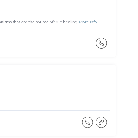
isms that are the source of true healing.
More Info