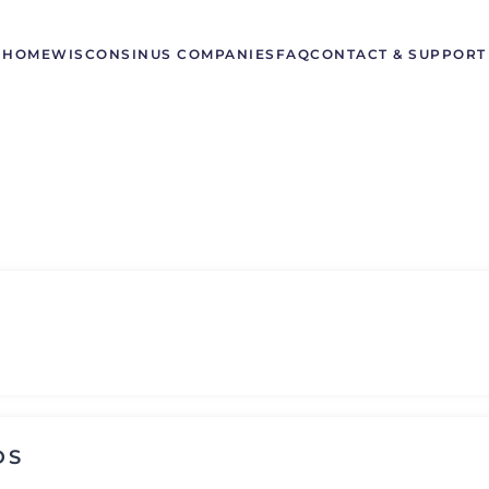
HOME
WISCONSIN
US COMPANIES
FAQ
CONTACT & SUPPORT
DS