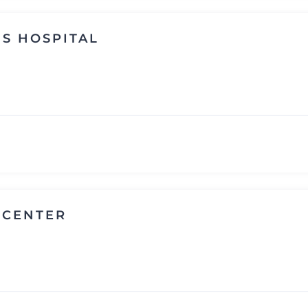
S HOSPITAL
 CENTER