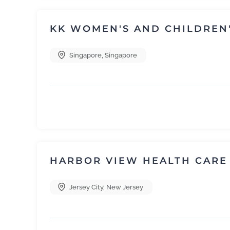
KK WOMEN'S AND CHILDREN'
Singapore
,
Singapore
HARBOR VIEW HEALTH CARE
Jersey City
,
New Jersey