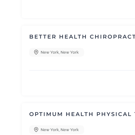
BETTER HEALTH CHIROPRAC
New York
,
New York
OPTIMUM HEALTH PHYSICAL
New York
,
New York