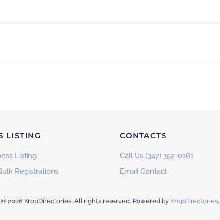
S LISTING
CONTACTS
ess Listing
Call Us (347) 352-0161
Bulk Registrations
Email Contact
©
2026
KropDirectories. All rights reserved. Powered by
KropDirectories
.