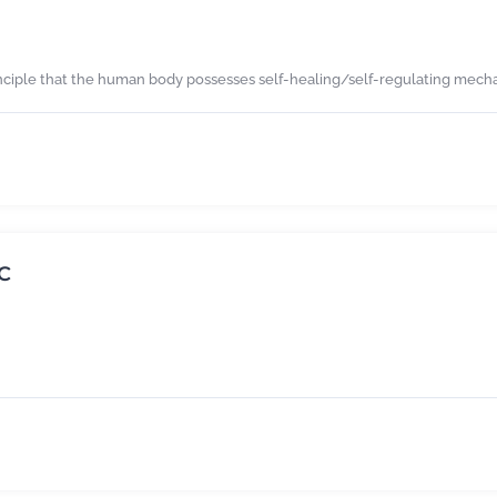
nciple that the human body possesses self-healing/self-regulating mechan
C