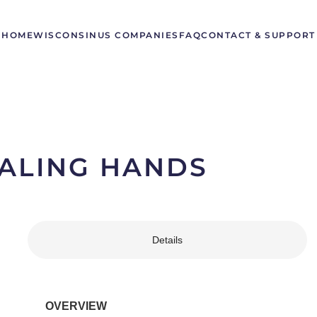
HOME
WISCONSIN
US COMPANIES
FAQ
CONTACT & SUPPORT
ALING HANDS
Details
OVERVIEW