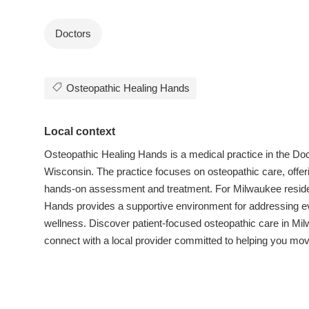
Doctors
Osteopathic Healing Hands
Local context
Osteopathic Healing Hands is a medical practice in the Doc
Wisconsin. The practice focuses on osteopathic care, offe
hands-on assessment and treatment. For Milwaukee resident
Hands provides a supportive environment for addressing e
wellness. Discover patient-focused osteopathic care in M
connect with a local provider committed to helping you move