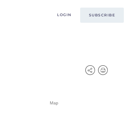
LOGIN
SUBSCRIBE
Map