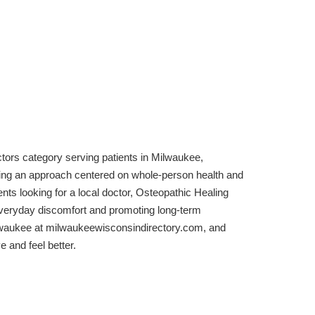
tors category serving patients in Milwaukee,
ring an approach centered on whole-person health and
s looking for a local doctor, Osteopathic Healing
veryday discomfort and promoting long-term
ilwaukee at milwaukeewisconsindirectory.com, and
 and feel better.