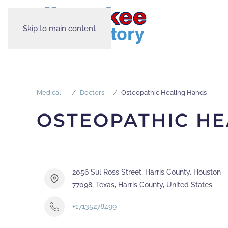
Skip to main content
Medical
Doctors
Osteopathic Healing Hands
OSTEOPATHIC HE
2056 Sul Ross Street, Harris County, Houston
77098, Texas, Harris County, United States
+17135278499