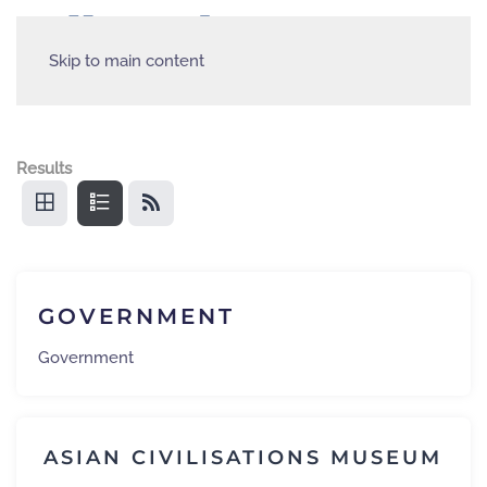
Skip to main content
Results
GOVERNMENT
Government
ASIAN CIVILISATIONS MUSEUM