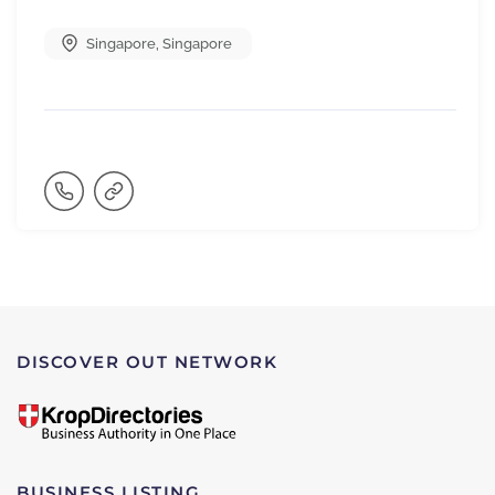
Singapore
,
Singapore
DISCOVER OUT NETWORK
BUSINESS LISTING