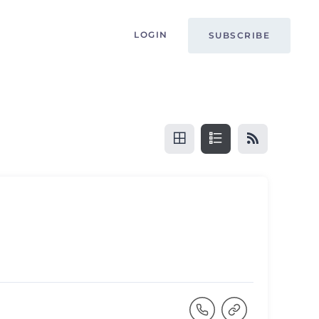
LOGIN
SUBSCRIBE