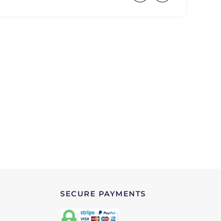
SECURE PAYMENTS