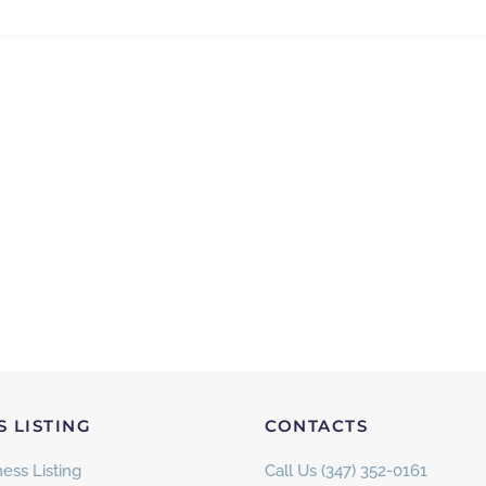
S LISTING
CONTACTS
ess Listing
Call Us (347) 352-0161