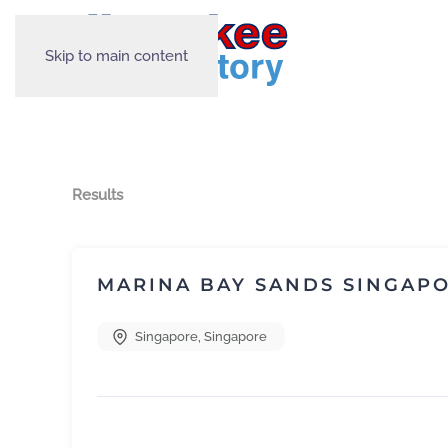
Skip to main content
Results
MARINA BAY SANDS SINGAP
Singapore
,
Singapore