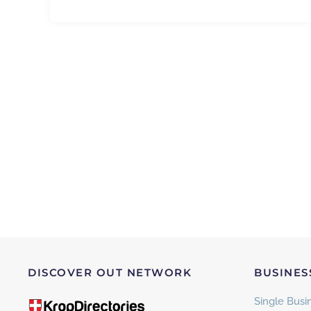
DISCOVER OUT NETWORK
BUSINES
Single Busin