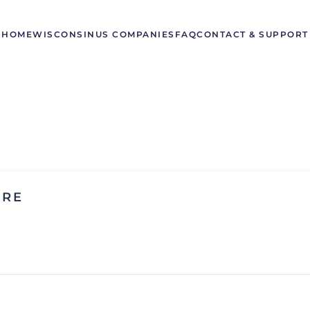
HOME
WISCONSIN
US COMPANIES
FAQ
CONTACT & SUPPORT
ORE