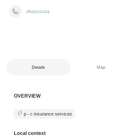
2625100224
Details
Map
OVERVIEW
p - c insurance services
Local context