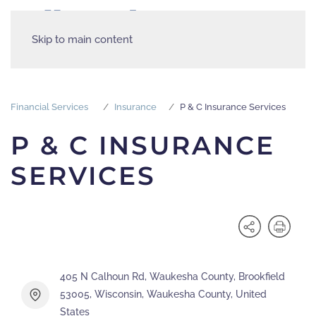
Skip to main content
Financial Services
Insurance
P & C Insurance Services
P & C INSURANCE
SERVICES
405 N Calhoun Rd, Waukesha County, Brookfield
53005, Wisconsin, Waukesha County, United
States