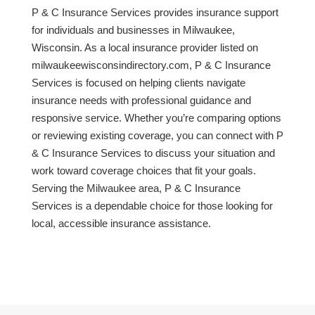
P & C Insurance Services provides insurance support
for individuals and businesses in Milwaukee,
Wisconsin. As a local insurance provider listed on
milwaukeewisconsindirectory.com, P & C Insurance
Services is focused on helping clients navigate
insurance needs with professional guidance and
responsive service. Whether you’re comparing options
or reviewing existing coverage, you can connect with P
& C Insurance Services to discuss your situation and
work toward coverage choices that fit your goals.
Serving the Milwaukee area, P & C Insurance
Services is a dependable choice for those looking for
local, accessible insurance assistance.