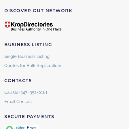
DISCOVER OUT NETWORK
BUSINESS LISTING
Single Business Listing
Quotes for Bulk Registrations
CONTACTS
Call Us (347) 352-0161
Email Contact
SECURE PAYMENTS