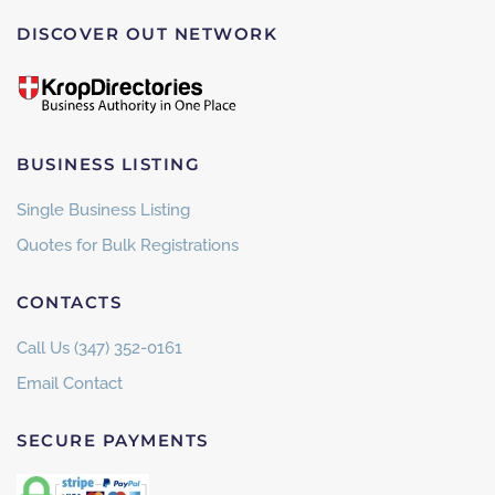
DISCOVER OUT NETWORK
BUSINESS LISTING
Single Business Listing
Quotes for Bulk Registrations
CONTACTS
Call Us (347) 352-0161
Email Contact
SECURE PAYMENTS