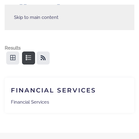
Skip to main content
Results
FINANCIAL SERVICES
Financial Services