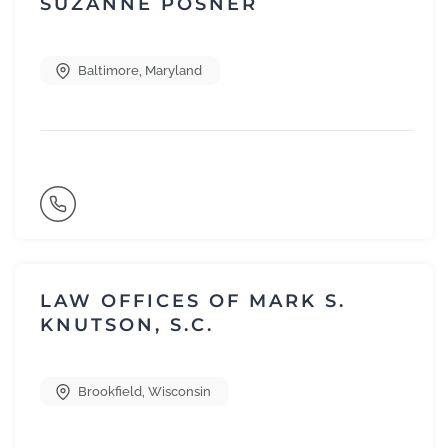
SUZANNE POSNER
Baltimore
,
Maryland
LAW OFFICES OF MARK S.
KNUTSON, S.C.
Brookfield
,
Wisconsin