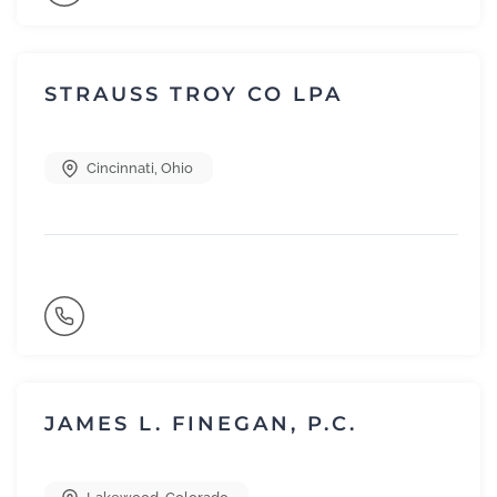
STRAUSS TROY CO LPA
Cincinnati
,
Ohio
JAMES L. FINEGAN, P.C.