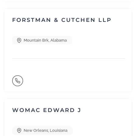
FORSTMAN & CUTCHEN LLP
Mountain Brk
,
Alabama
WOMAC EDWARD J
New Orleans
,
Louisiana