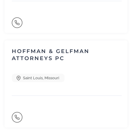
HOFFMAN & GELFMAN
ATTORNEYS PC
Saint Louis
,
Missouri