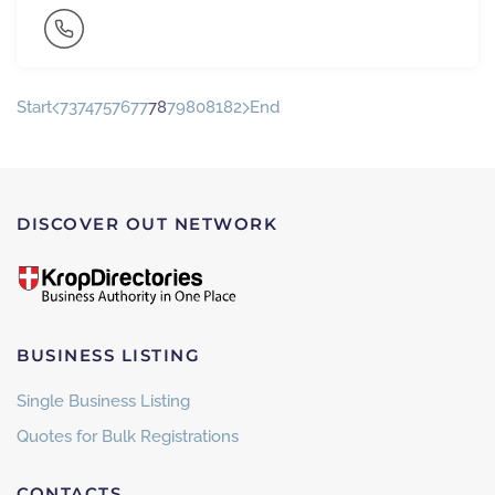
Start
73
74
75
76
77
78
79
80
81
82
End
DISCOVER OUT NETWORK
BUSINESS LISTING
Single Business Listing
Quotes for Bulk Registrations
CONTACTS