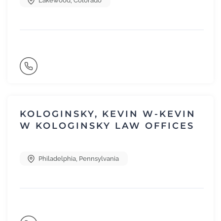
Lakewood
,
Colorado
KOLOGINSKY, KEVIN W-KEVIN
W KOLOGINSKY LAW OFFICES
Philadelphia
,
Pennsylvania