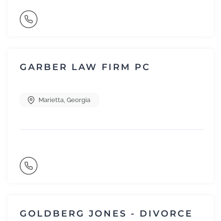
GARBER LAW FIRM PC
Marietta
,
Georgia
GOLDBERG JONES - DIVORCE