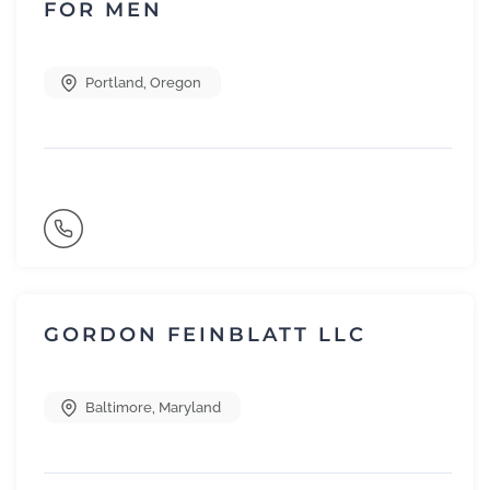
FOR MEN
Portland
,
Oregon
GORDON FEINBLATT LLC
Baltimore
,
Maryland