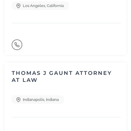
Los Angeles
,
California
THOMAS J GAUNT ATTORNEY
AT LAW
Indianapolis
,
Indiana