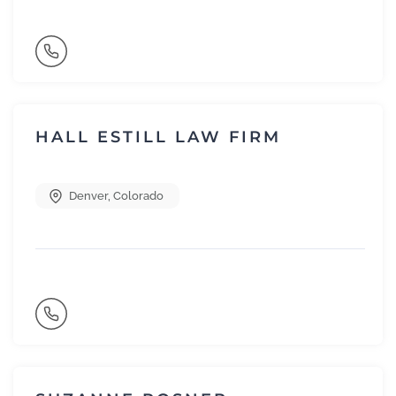
HALL ESTILL LAW FIRM
Denver
,
Colorado