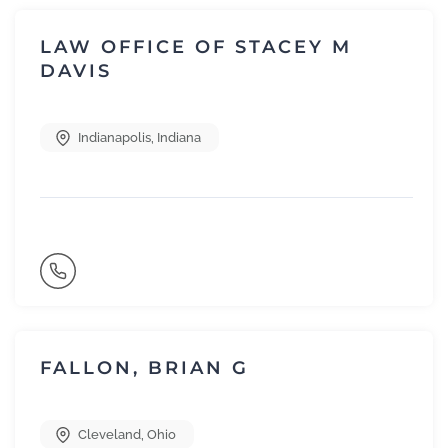
LAW OFFICE OF STACEY M
DAVIS
Indianapolis
,
Indiana
FALLON, BRIAN G
Cleveland
,
Ohio