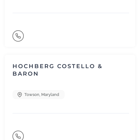
HOCHBERG COSTELLO &
BARON
Towson
,
Maryland