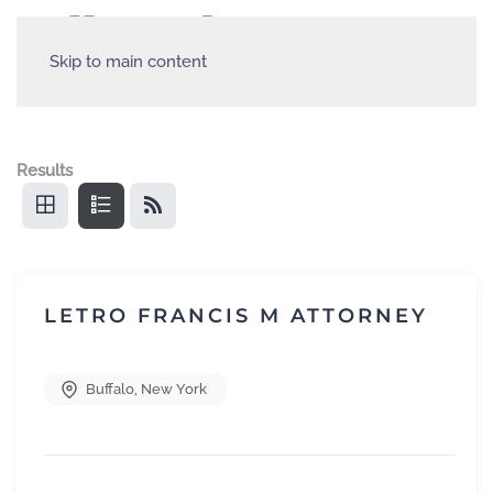
Skip to main content
Results
LETRO FRANCIS M ATTORNEY
Buffalo
,
New York