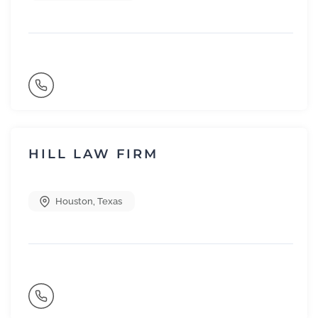
HILL LAW FIRM
Houston
,
Texas