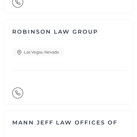
ROBINSON LAW GROUP
Las Vegas
,
Nevada
MANN JEFF LAW OFFICES OF