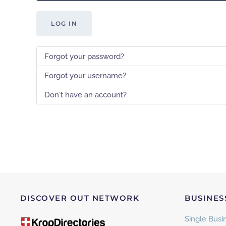
LOG IN
Forgot your password?
Forgot your username?
Don't have an account?
DISCOVER OUT NETWORK
BUSINES
Single Busin