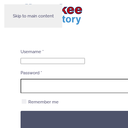
Skip to main content
Username
*
Password
*
Remember me