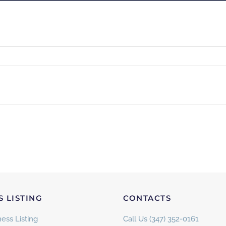
S LISTING
CONTACTS
ess Listing
Call Us (347) 352-0161