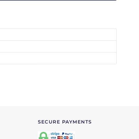
SECURE PAYMENTS