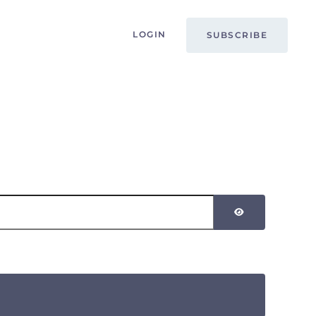
LOGIN
SUBSCRIBE
SHOW PASSW