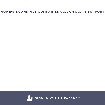
HOME
WISCONSIN
US COMPANIES
FAQ
CONTACT & SUPPORT
SIGN IN WITH A PASSKEY