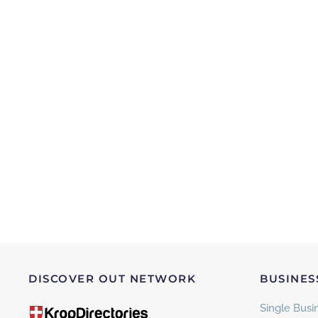
DISCOVER OUT NETWORK
BUSINES
Single Busin