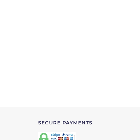
SECURE PAYMENTS