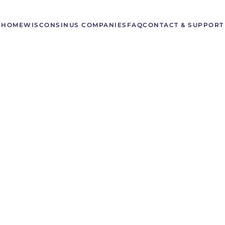
HOME
WISCONSIN
US COMPANIES
FAQ
CONTACT & SUPPORT