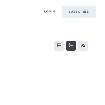
LOGIN
SUBSCRIBE