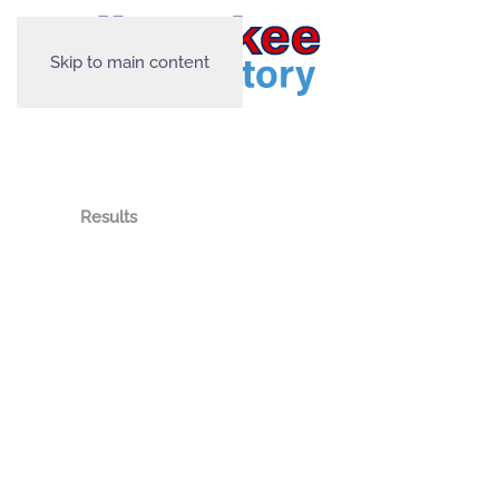
Skip to main content
Results