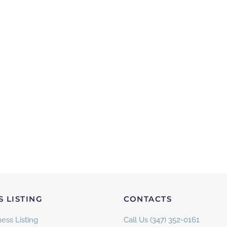
S LISTING
CONTACTS
ess Listing
Call Us (347) 352-0161