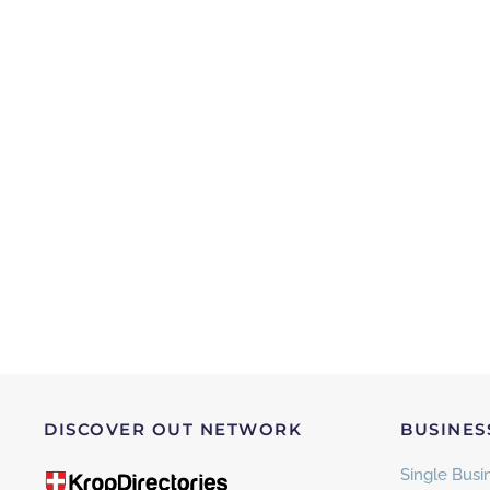
DISCOVER OUT NETWORK
BUSINES
Single Busin