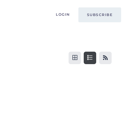
LOGIN
SUBSCRIBE