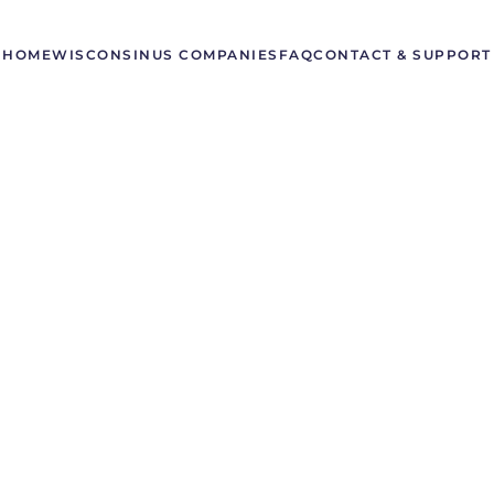
HOME
WISCONSIN
US COMPANIES
FAQ
CONTACT & SUPPORT