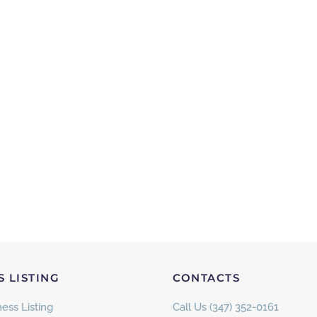
S LISTING
CONTACTS
ess Listing
Call Us (347) 352-0161