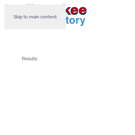
Skip to main content
Results