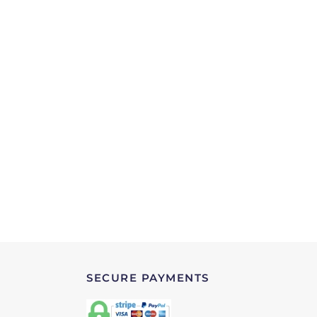
SECURE PAYMENTS