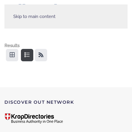
Skip to main content
Results
DISCOVER OUT NETWORK