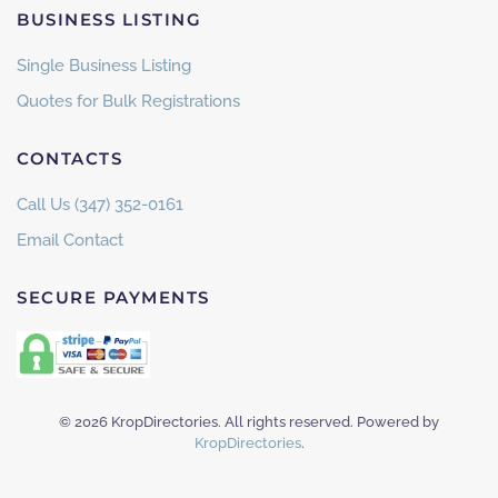
BUSINESS LISTING
Single Business Listing
Quotes for Bulk Registrations
CONTACTS
Call Us (347) 352-0161
Email Contact
SECURE PAYMENTS
©
2026
KropDirectories. All rights reserved. Powered by
KropDirectories
.