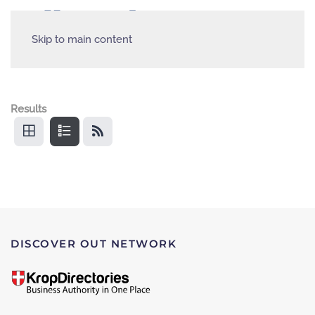
Skip to main content
Results
DISCOVER OUT NETWORK