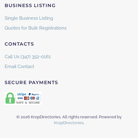
BUSINESS LISTING
Single Business Listing
Quotes for Bulk Registrations
CONTACTS
Call Us (347) 352-0161
Email Contact
SECURE PAYMENTS
©
2026
KropDirectories. All rights reserved. Powered by
KropDirectories
.