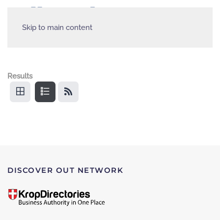
Skip to main content
Results
DISCOVER OUT NETWORK