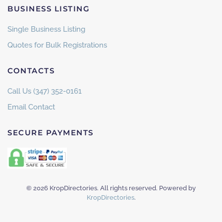
BUSINESS LISTING
Single Business Listing
Quotes for Bulk Registrations
CONTACTS
Call Us (347) 352-0161
Email Contact
SECURE PAYMENTS
©
2026
KropDirectories. All rights reserved. Powered by
KropDirectories
.