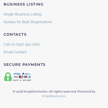
BUSINESS LISTING
Single Business Listing
Quotes for Bulk Registrations
CONTACTS
Call Us (347) 352-0161
Email Contact
SECURE PAYMENTS
©
2026
KropDirectories. All rights reserved. Powered by
KropDirectories
.