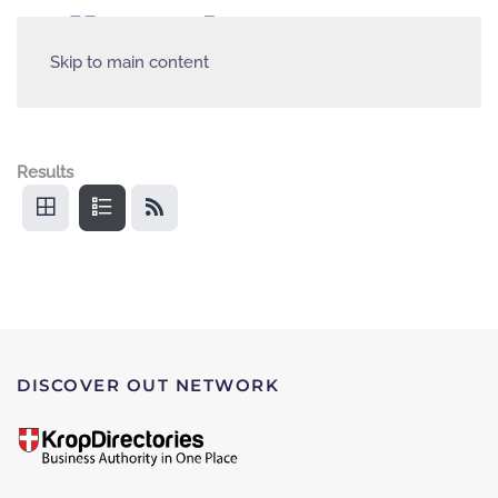
Skip to main content
Results
DISCOVER OUT NETWORK