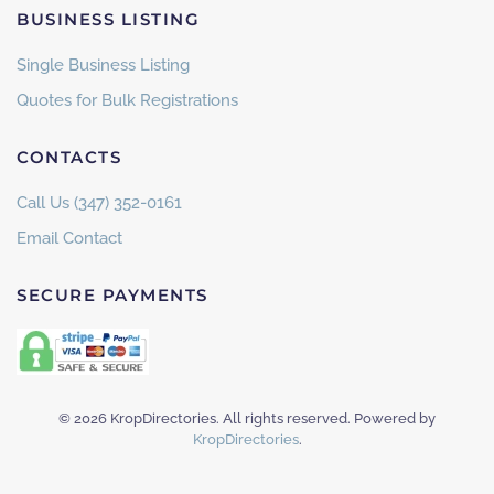
BUSINESS LISTING
Single Business Listing
Quotes for Bulk Registrations
CONTACTS
Call Us (347) 352-0161
Email Contact
SECURE PAYMENTS
©
2026
KropDirectories. All rights reserved. Powered by
KropDirectories
.