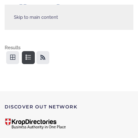
Skip to main content
Results
DISCOVER OUT NETWORK