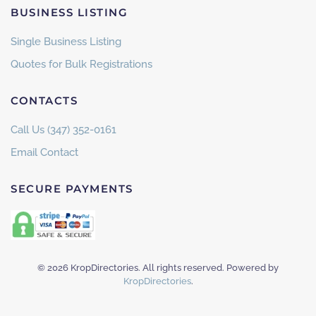
BUSINESS LISTING
Single Business Listing
Quotes for Bulk Registrations
CONTACTS
Call Us (347) 352-0161
Email Contact
SECURE PAYMENTS
©
2026
KropDirectories. All rights reserved. Powered by
KropDirectories
.