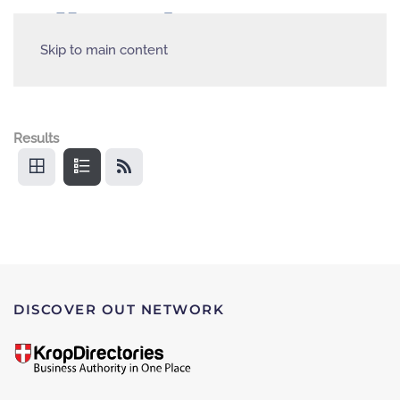
Skip to main content
Results
DISCOVER OUT NETWORK