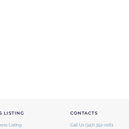
S LISTING
CONTACTS
ess Listing
Call Us (347) 352-0161