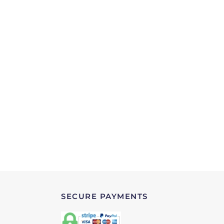
SECURE PAYMENTS