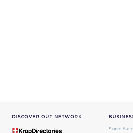
DISCOVER OUT NETWORK
BUSINES
Single Busin