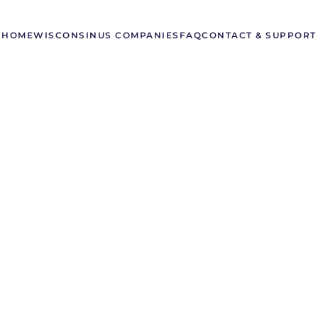
HOME
WISCONSIN
US COMPANIES
FAQ
CONTACT & SUPPORT