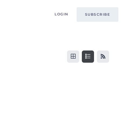
LOGIN
SUBSCRIBE