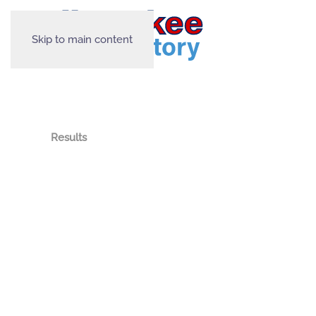
Skip to main content
Results