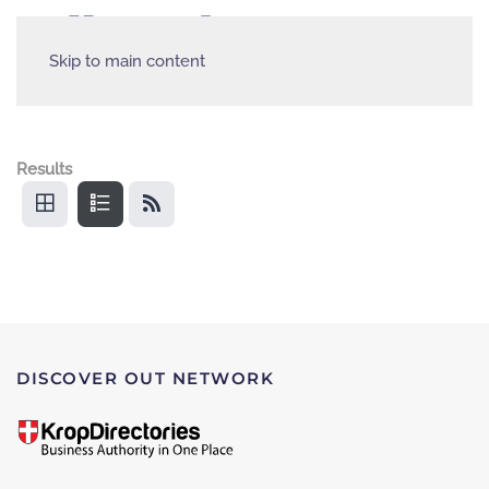
Skip to main content
Results
DISCOVER OUT NETWORK