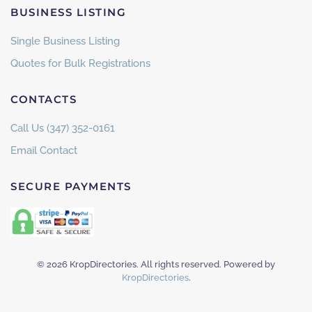
BUSINESS LISTING
Single Business Listing
Quotes for Bulk Registrations
CONTACTS
Call Us (347) 352-0161
Email Contact
SECURE PAYMENTS
©
2026
KropDirectories. All rights reserved. Powered by
KropDirectories
.