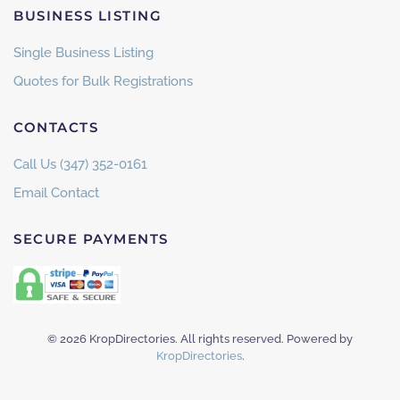
BUSINESS LISTING
Single Business Listing
Quotes for Bulk Registrations
CONTACTS
Call Us (347) 352-0161
Email Contact
SECURE PAYMENTS
©
2026
KropDirectories. All rights reserved. Powered by
KropDirectories
.