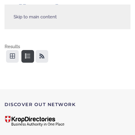
Skip to main content
Results
DISCOVER OUT NETWORK