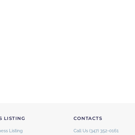
S LISTING
CONTACTS
ess Listing
Call Us (347) 352-0161