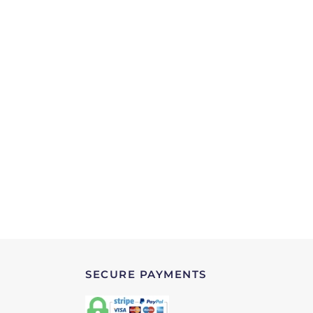
SECURE PAYMENTS