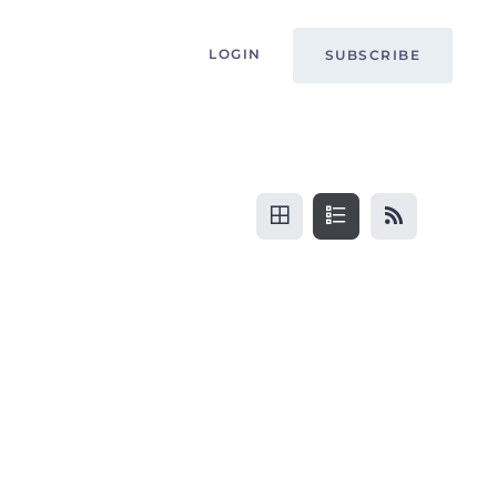
LOGIN
SUBSCRIBE