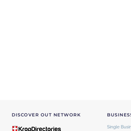
DISCOVER OUT NETWORK
BUSINES
Single Busin