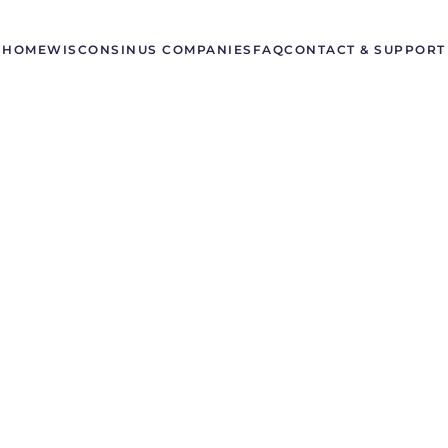
HOME
WISCONSIN
US COMPANIES
FAQ
CONTACT & SUPPORT