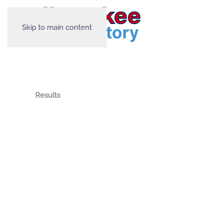
Skip to main content
Results