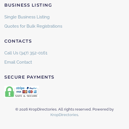
BUSINESS LISTING
Single Business Listing
Quotes for Bulk Registrations
CONTACTS
Call Us (347) 352-0161
Email Contact
SECURE PAYMENTS
©
2026
KropDirectories. All rights reserved. Powered by
KropDirectories
.