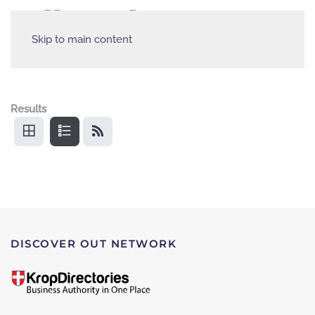
Skip to main content
Results
DISCOVER OUT NETWORK