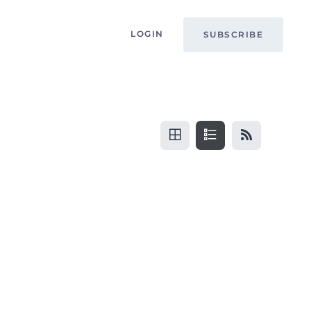
LOGIN
SUBSCRIBE