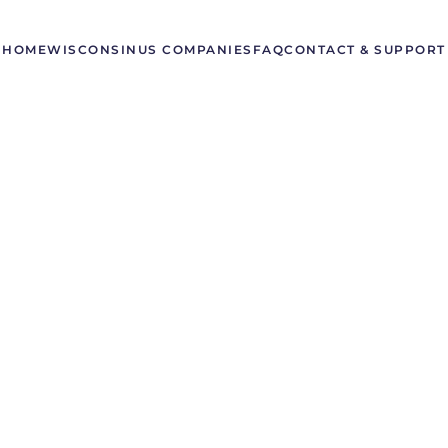
HOME
WISCONSIN
US COMPANIES
FAQ
CONTACT & SUPPORT