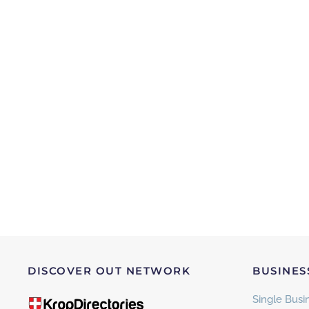
DISCOVER OUT NETWORK
BUSINES
Single Busin