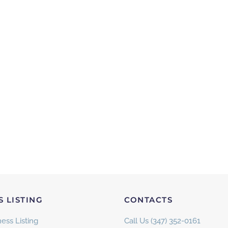
S LISTING
CONTACTS
ess Listing
Call Us (347) 352-0161