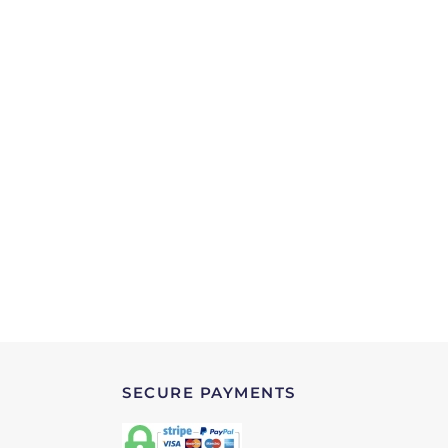
SECURE PAYMENTS