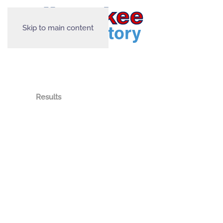
Skip to main content
Results