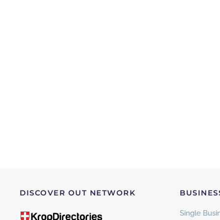
DISCOVER OUT NETWORK
BUSINES
Single Busin