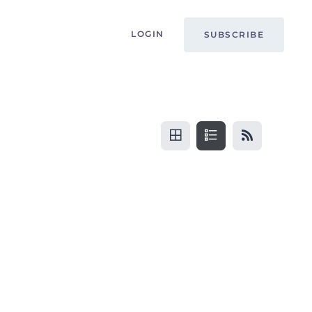
LOGIN
SUBSCRIBE