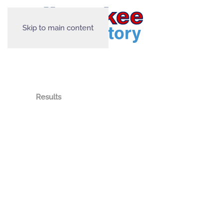
Skip to main content
Results