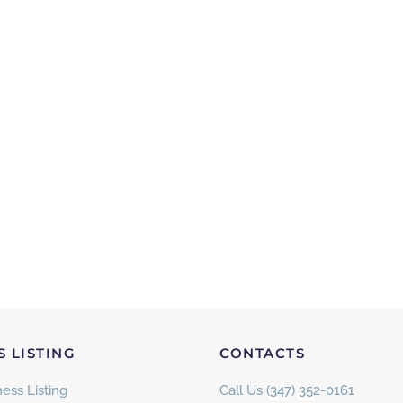
S LISTING
CONTACTS
ess Listing
Call Us (347) 352-0161