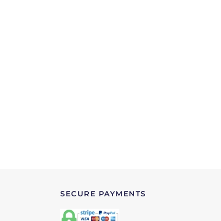
SECURE PAYMENTS