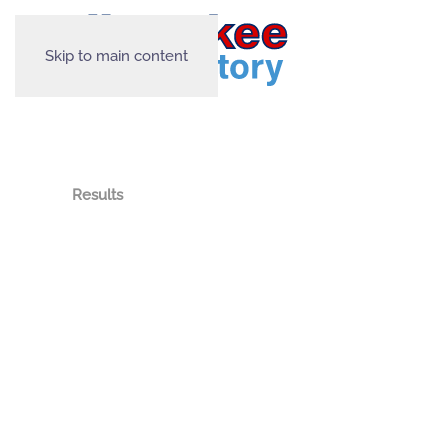
Skip to main content
Results