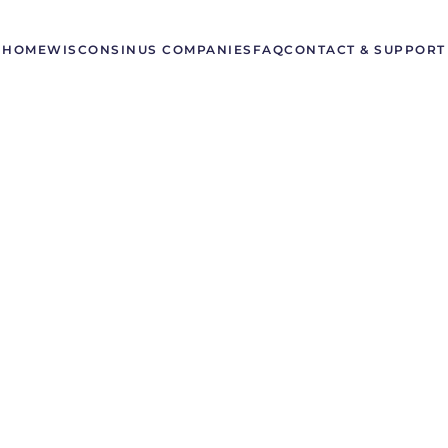
HOME
WISCONSIN
US COMPANIES
FAQ
CONTACT & SUPPORT