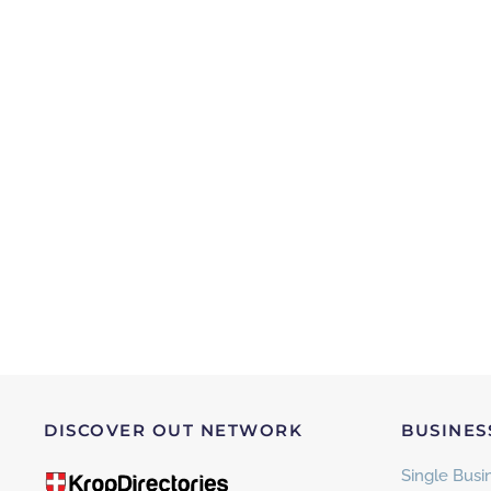
DISCOVER OUT NETWORK
BUSINES
Single Busin