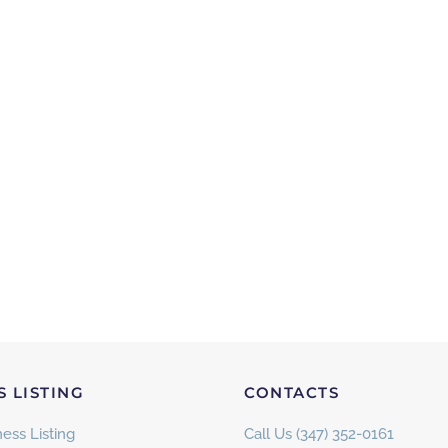
S LISTING
CONTACTS
ess Listing
Call Us (347) 352-0161