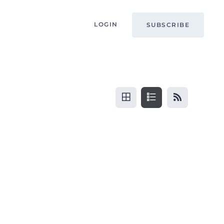
LOGIN
SUBSCRIBE