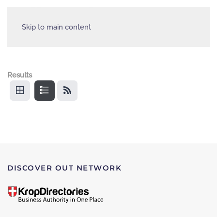
Skip to main content
Results
DISCOVER OUT NETWORK