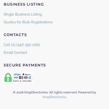
BUSINESS LISTING
Single Business Listing
Quotes for Bulk Registrations
CONTACTS
Call Us (347) 352-0161
Email Contact
SECURE PAYMENTS
©
2026
KropDirectories. All rights reserved. Powered by
KropDirectories
.