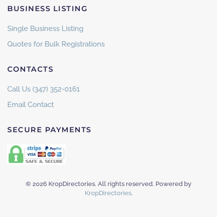
BUSINESS LISTING
Single Business Listing
Quotes for Bulk Registrations
CONTACTS
Call Us (347) 352-0161
Email Contact
SECURE PAYMENTS
©
2026
KropDirectories. All rights reserved. Powered by
KropDirectories
.