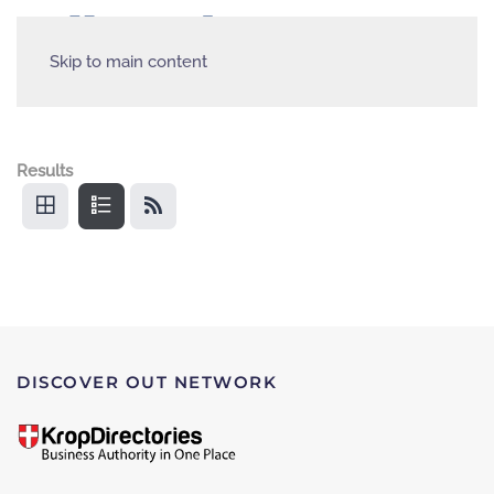
Skip to main content
Results
DISCOVER OUT NETWORK