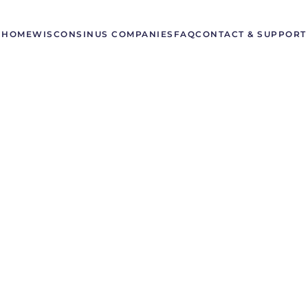
HOME
WISCONSIN
US COMPANIES
FAQ
CONTACT & SUPPORT