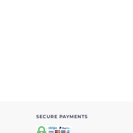
SECURE PAYMENTS