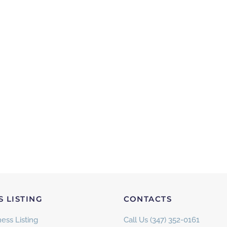
S LISTING
CONTACTS
ess Listing
Call Us (347) 352-0161