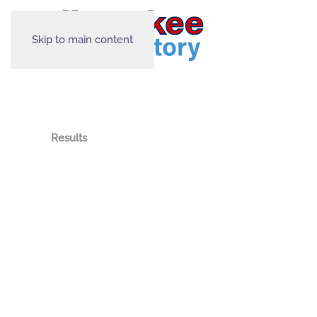
Skip to main content
Results