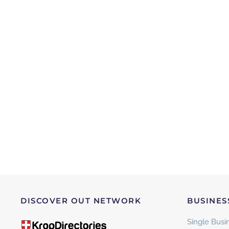
DISCOVER OUT NETWORK
BUSINES
Single Busin