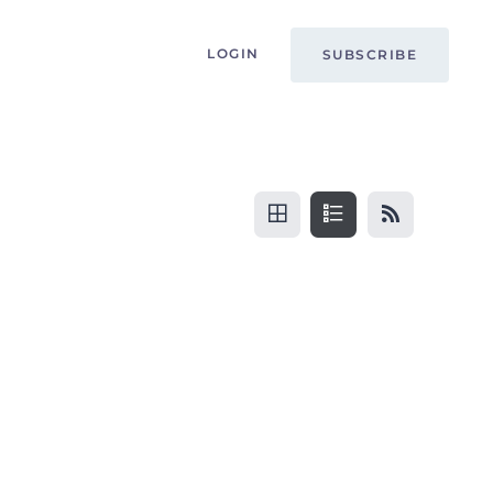
LOGIN
SUBSCRIBE