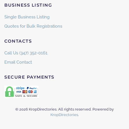
BUSINESS LISTING
Single Business Listing
Quotes for Bulk Registrations
CONTACTS
Call Us (347) 352-0161
Email Contact
SECURE PAYMENTS
©
2026
KropDirectories. All rights reserved. Powered by
KropDirectories
.