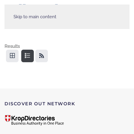
Skip to main content
Results
DISCOVER OUT NETWORK