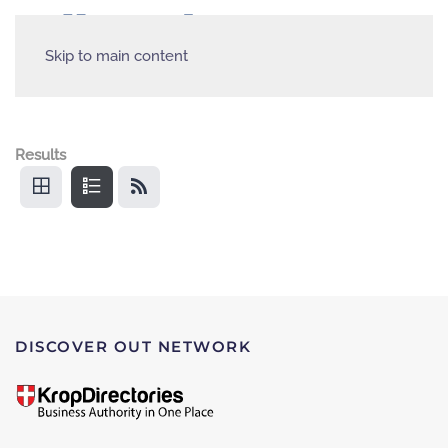
Skip to main content
Results
DISCOVER OUT NETWORK