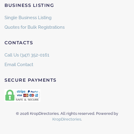
BUSINESS LISTING
Single Business Listing
Quotes for Bulk Registrations
CONTACTS
Call Us (347) 352-0161
Email Contact
SECURE PAYMENTS
©
2026
KropDirectories. All rights reserved. Powered by
KropDirectories
.