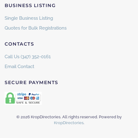
BUSINESS LISTING
Single Business Listing
Quotes for Bulk Registrations
CONTACTS
Call Us (347) 352-0161
Email Contact
SECURE PAYMENTS
©
2026
KropDirectories. All rights reserved. Powered by
KropDirectories
.