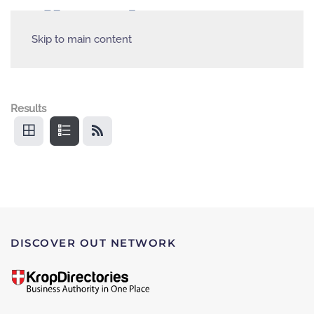
Skip to main content
Results
DISCOVER OUT NETWORK