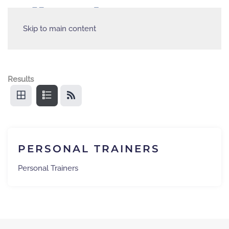
Skip to main content
Results
PERSONAL TRAINERS
Personal Trainers