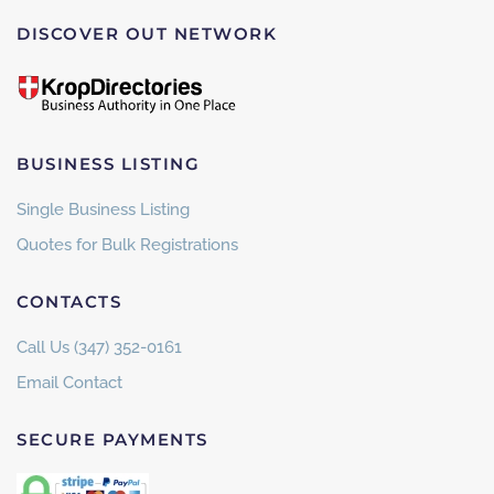
DISCOVER OUT NETWORK
BUSINESS LISTING
Single Business Listing
Quotes for Bulk Registrations
CONTACTS
Call Us (347) 352-0161
Email Contact
SECURE PAYMENTS