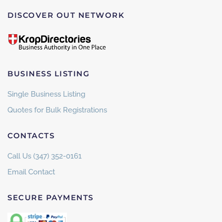
DISCOVER OUT NETWORK
BUSINESS LISTING
Single Business Listing
Quotes for Bulk Registrations
CONTACTS
Call Us (347) 352-0161
Email Contact
SECURE PAYMENTS