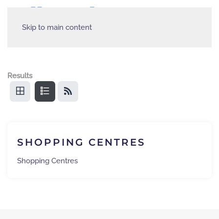
Skip to main content
Results
SHOPPING CENTRES
Shopping Centres