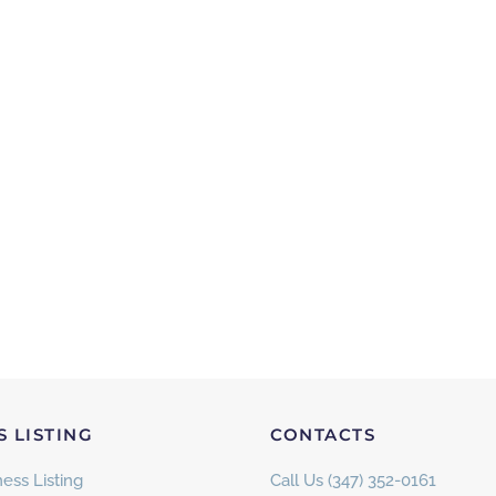
S LISTING
CONTACTS
ess Listing
Call Us (347) 352-0161