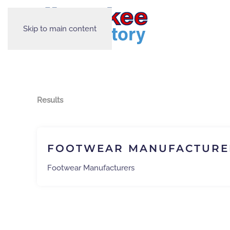
Skip to main content
Results
FOOTWEAR MANUFACTURE
Footwear Manufacturers