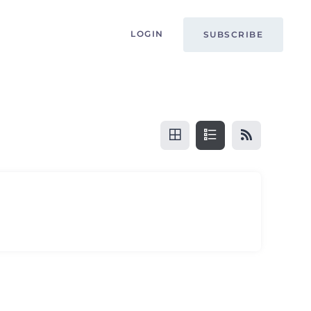
LOGIN
SUBSCRIBE