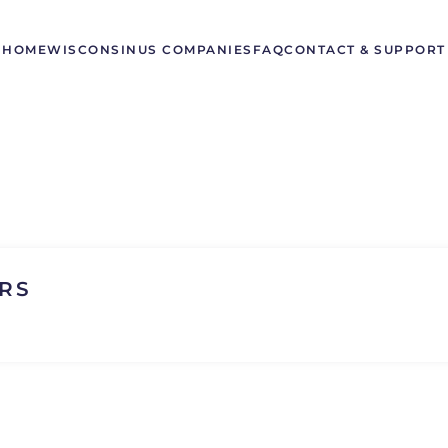
HOME
WISCONSIN
US COMPANIES
FAQ
CONTACT & SUPPORT
RS