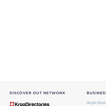
DISCOVER OUT NETWORK
BUSINES
Single Busin