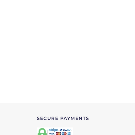
SECURE PAYMENTS