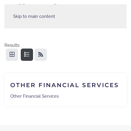
Skip to main content
Results
OTHER FINANCIAL SERVICES
Other Financial Services