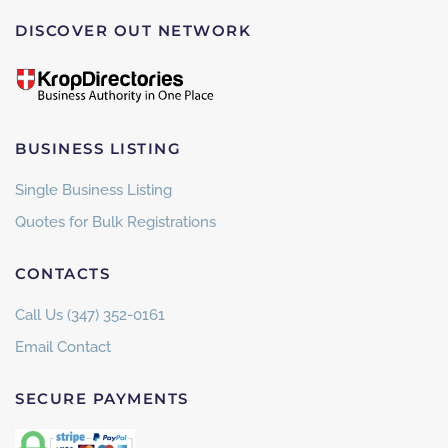
DISCOVER OUT NETWORK
BUSINESS LISTING
Single Business Listing
Quotes for Bulk Registrations
CONTACTS
Call Us (347) 352-0161
Email Contact
SECURE PAYMENTS