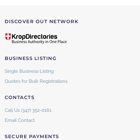
DISCOVER OUT NETWORK
BUSINESS LISTING
Single Business Listing
Quotes for Bulk Registrations
CONTACTS
Call Us (347) 352-0161
Email Contact
SECURE PAYMENTS