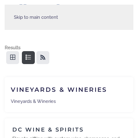
Skip to main content
Results
VINEYARDS & WINERIES
Vineyards & Wineries
DC WINE & SPIRITS