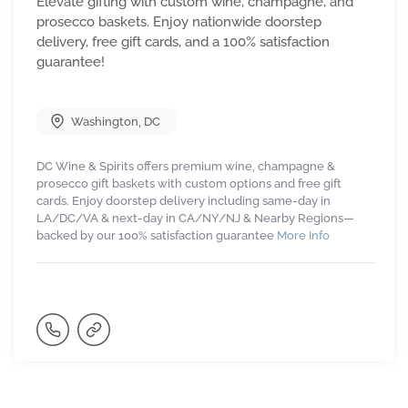
Elevate gifting with custom wine, champagne, and
prosecco baskets. Enjoy nationwide doorstep
delivery, free gift cards, and a 100% satisfaction
guarantee!
Washington
,
DC
DC Wine & Spirits offers premium wine, champagne &
prosecco gift baskets with custom options and free gift
cards. Enjoy doorstep delivery including same-day in
LA/DC/VA & next-day in CA/NY/NJ & Nearby Regions—
backed by our 100% satisfaction guarantee
More Info