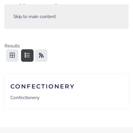
Skip to main content
Results
CONFECTIONERY
Confectionery