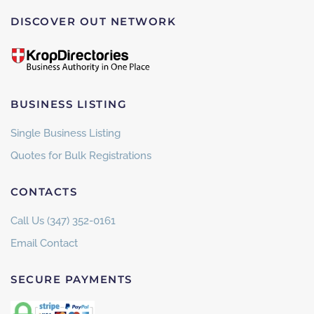
DISCOVER OUT NETWORK
BUSINESS LISTING
Single Business Listing
Quotes for Bulk Registrations
CONTACTS
Call Us (347) 352-0161
Email Contact
SECURE PAYMENTS