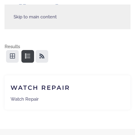
Skip to main content
Results
WATCH REPAIR
Watch Repair