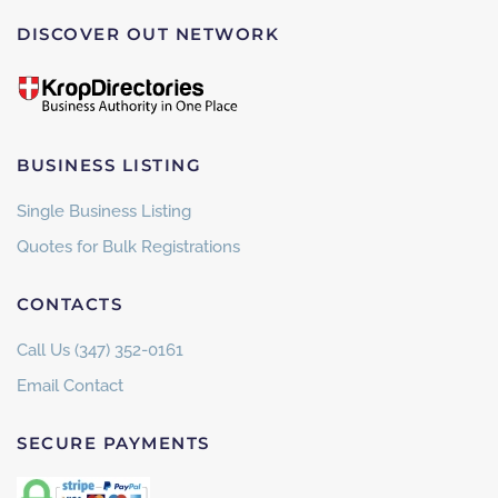
DISCOVER OUT NETWORK
BUSINESS LISTING
Single Business Listing
Quotes for Bulk Registrations
CONTACTS
Call Us (347) 352-0161
Email Contact
SECURE PAYMENTS