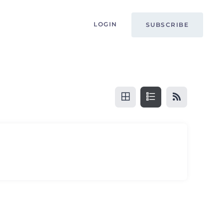
LOGIN
SUBSCRIBE