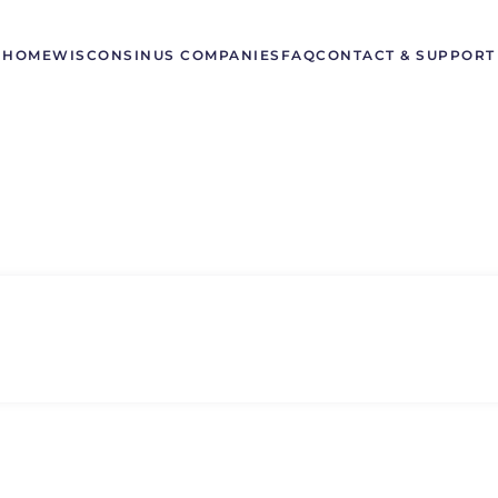
HOME
WISCONSIN
US COMPANIES
FAQ
CONTACT & SUPPORT