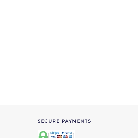
SECURE PAYMENTS