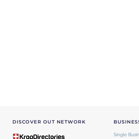
DISCOVER OUT NETWORK
BUSINES
Single Busin