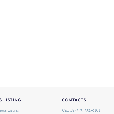
S LISTING
CONTACTS
ess Listing
Call Us (347) 352-0161