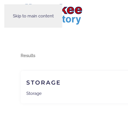
Skip to main content
Results
STORAGE
Storage