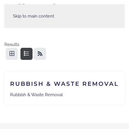
Skip to main content
Results
RUBBISH & WASTE REMOVAL
Rubbish & Waste Removal