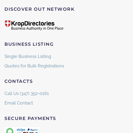
DISCOVER OUT NETWORK
BUSINESS LISTING
Single Business Listing
Quotes for Bulk Registrations
CONTACTS
Call Us (347) 352-0161
Email Contact
SECURE PAYMENTS