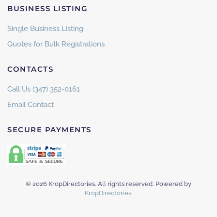
BUSINESS LISTING
Single Business Listing
Quotes for Bulk Registrations
CONTACTS
Call Us (347) 352-0161
Email Contact
SECURE PAYMENTS
©
2026
KropDirectories. All rights reserved. Powered by
KropDirectories
.