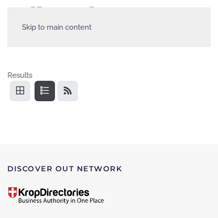
Skip to main content
Results
DISCOVER OUT NETWORK