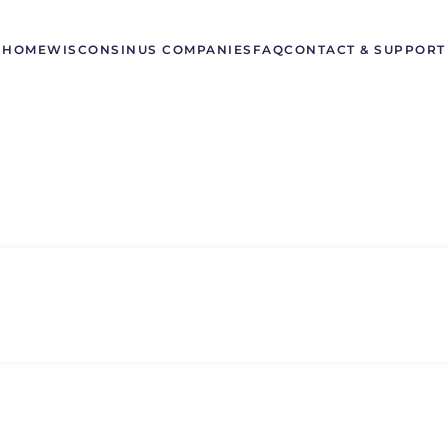
HOME
WISCONSIN
US COMPANIES
FAQ
CONTACT & SUPPORT