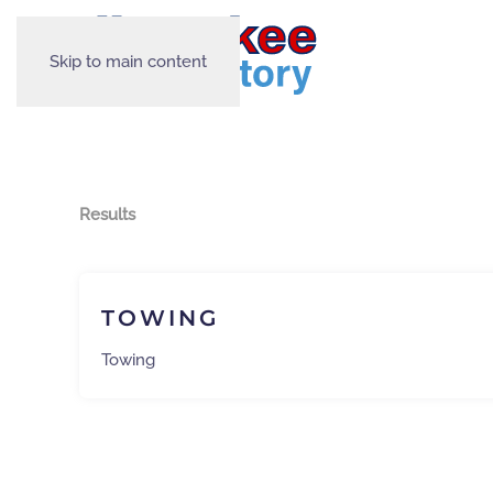
Skip to main content
Results
TOWING
Towing