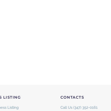
S LISTING
CONTACTS
ess Listing
Call Us (347) 352-0161