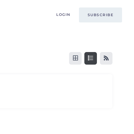
LOGIN
SUBSCRIBE