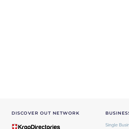
DISCOVER OUT NETWORK
BUSINES
Single Busin