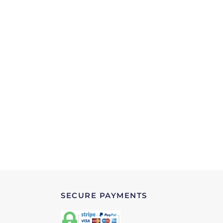
SECURE PAYMENTS