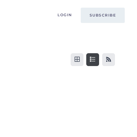
LOGIN
SUBSCRIBE