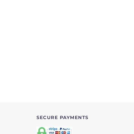
SECURE PAYMENTS