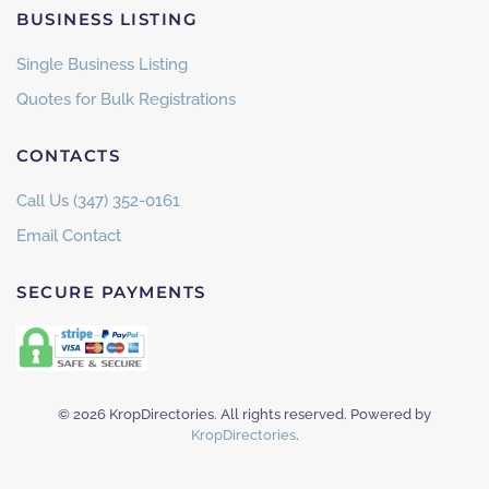
BUSINESS LISTING
Single Business Listing
Quotes for Bulk Registrations
CONTACTS
Call Us (347) 352-0161
Email Contact
SECURE PAYMENTS
©
2026
KropDirectories. All rights reserved. Powered by
KropDirectories
.