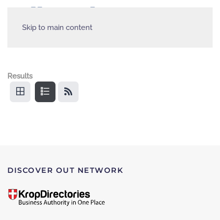
Skip to main content
Results
DISCOVER OUT NETWORK