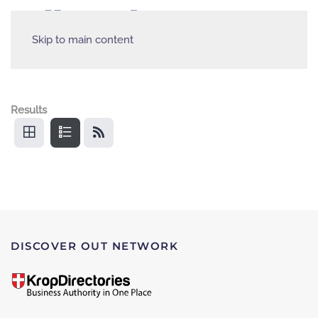
Skip to main content
Results
DISCOVER OUT NETWORK