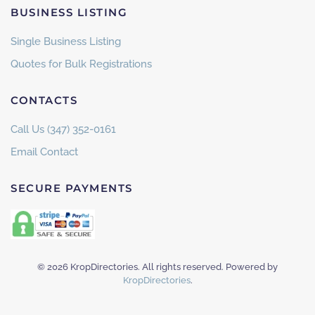
BUSINESS LISTING
Single Business Listing
Quotes for Bulk Registrations
CONTACTS
Call Us (347) 352-0161
Email Contact
SECURE PAYMENTS
©
2026
KropDirectories. All rights reserved. Powered by
KropDirectories
.