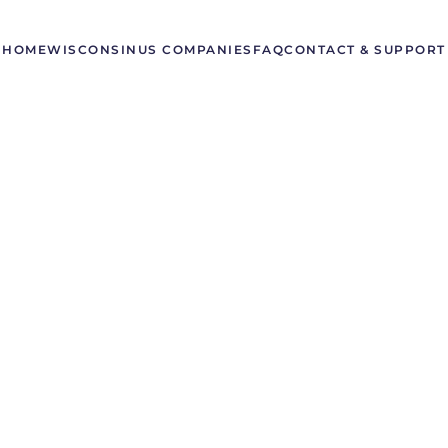
HOME
WISCONSIN
US COMPANIES
FAQ
CONTACT & SUPPORT