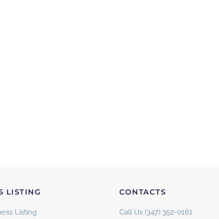
S LISTING
CONTACTS
ess Listing
Call Us (347) 352-0161