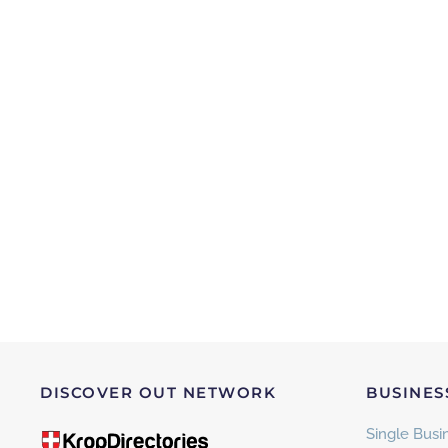
DISCOVER OUT NETWORK
BUSINES
Single Busin