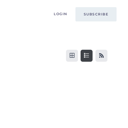
LOGIN
SUBSCRIBE