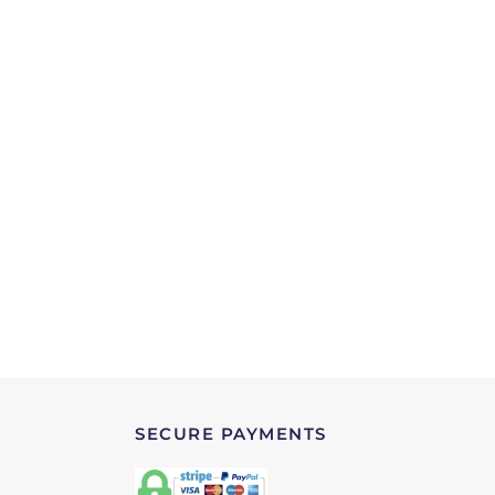
SECURE PAYMENTS