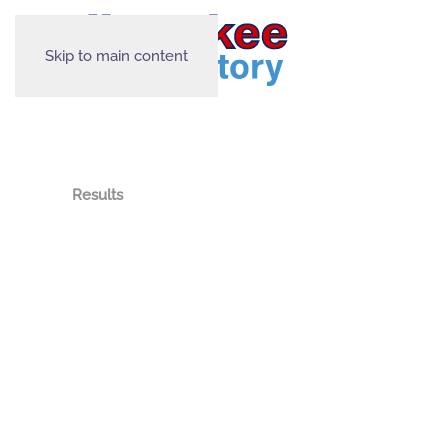
Skip to main content
Results