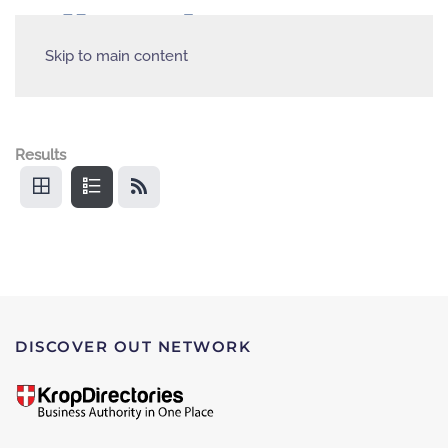
Skip to main content
Results
DISCOVER OUT NETWORK