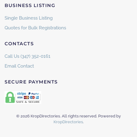
BUSINESS LISTING
Single Business Listing
Quotes for Bulk Registrations
CONTACTS
Call Us (347) 352-0161
Email Contact
SECURE PAYMENTS
©
2026
KropDirectories. All rights reserved. Powered by
KropDirectories
.