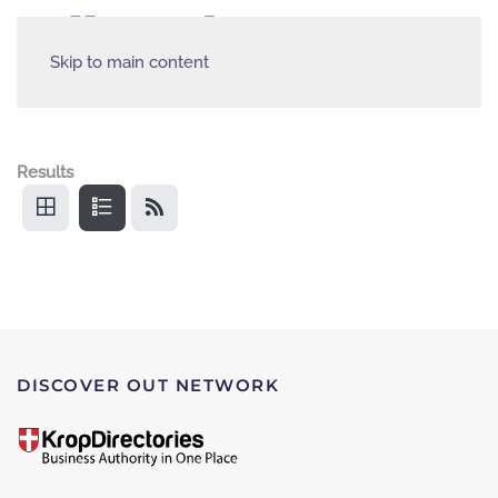
Skip to main content
Results
DISCOVER OUT NETWORK