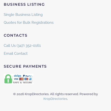
BUSINESS LISTING
Single Business Listing
Quotes for Bulk Registrations
CONTACTS
Call Us (347) 352-0161
Email Contact
SECURE PAYMENTS
©
2026
KropDirectories. All rights reserved. Powered by
KropDirectories
.