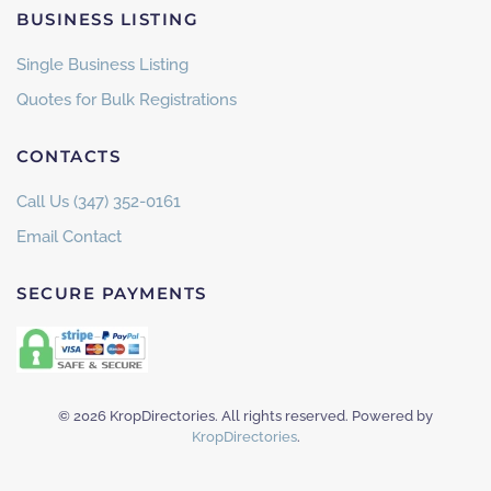
BUSINESS LISTING
Single Business Listing
Quotes for Bulk Registrations
CONTACTS
Call Us (347) 352-0161
Email Contact
SECURE PAYMENTS
©
2026
KropDirectories. All rights reserved. Powered by
KropDirectories
.