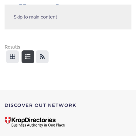
Skip to main content
Results
DISCOVER OUT NETWORK