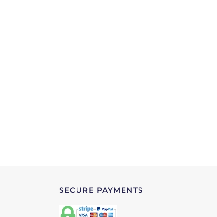
SECURE PAYMENTS