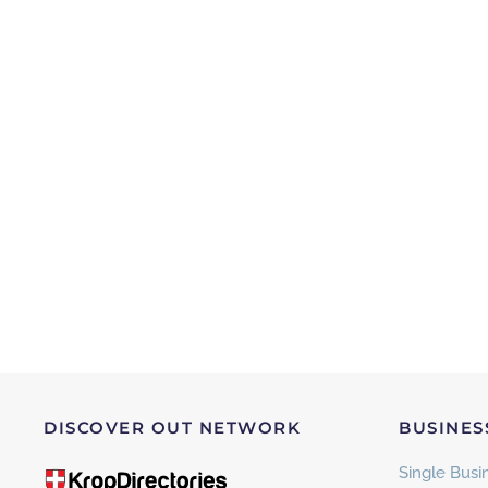
DISCOVER OUT NETWORK
BUSINES
Single Busin