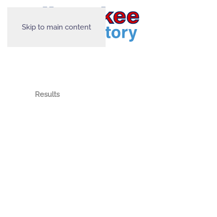
Skip to main content
Results