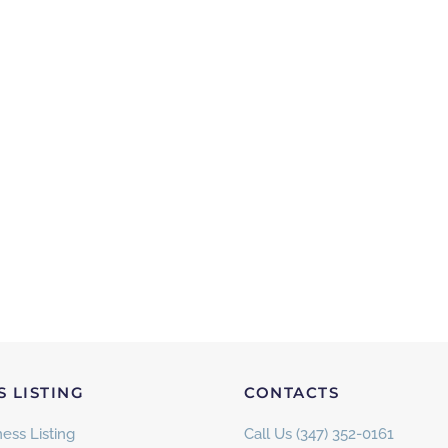
S LISTING
CONTACTS
ess Listing
Call Us (347) 352-0161