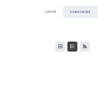
LOGIN
SUBSCRIBE