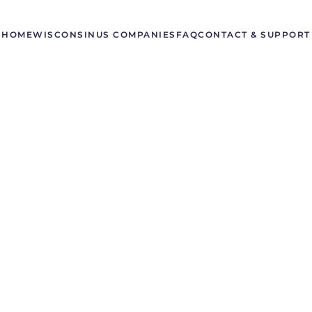
HOME
WISCONSIN
US COMPANIES
FAQ
CONTACT & SUPPORT