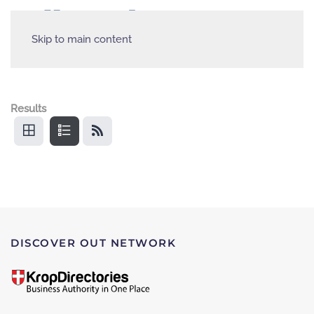
Skip to main content
Results
DISCOVER OUT NETWORK